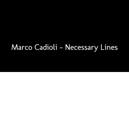
Marco Cadioli – Necessary Lines