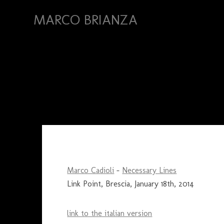
MARCO BRIANZA
Marco Cadioli
–
Necessary Lines
Link Point, Brescia, January 18th, 2014
link to the italian version