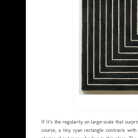
If it’s the regularity on large-scale that surpr
course, a tiny cyan rectangle contrasts w