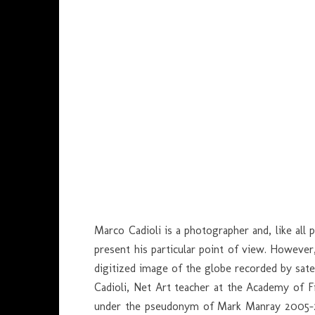
Marco Cadioli is a photographer and, like all
present his particular point of view. However
digitized image of the globe recorded by sate
Cadioli, Net Art teacher at the Academy of F
under the pseudonym of Mark Manray 2005-200