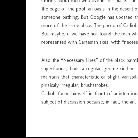
stories about men who live in this place. The 
the edge of the pool, an oasis in the desert o
someone bathing. But Google has updated the
more of the same place. The photo of Cadiol
But maybe, if we have not found the man who 
represented with Cartesian axes, with “necessa
Also the “Necessary lines” of the black painti
superfluous, finds a regular geometric line 
maintain that characteristic of slight varia
phisicaly irregular, brushstrokes.
Cadioli found himself in front of unintentio
subject of discussion because, in fact, the a