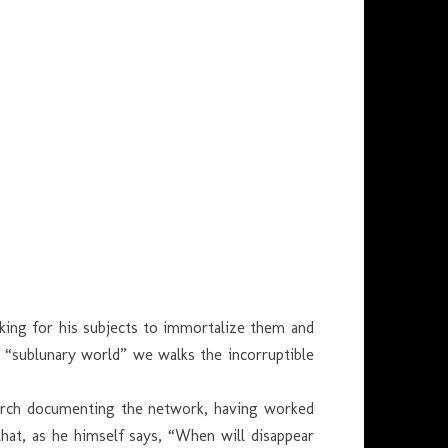
oking for his subjects to immortalize them and
g “sublunary world” we walks the incorruptible
search documenting the network, having worked
at, as he himself says, “When will disappear