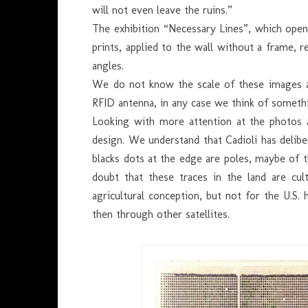
will not even leave the ruins.”
The exhibition “Necessary Lines”, which open
prints, applied to the wall without a frame, r
angles.
We do not know the scale of these images an
RFID antenna, in any case we think of somet
Looking with more attention at the photos a
design. We understand that Cadioli has delibe
blacks dots at the edge are poles, maybe of t
doubt that these traces in the land are cul
agricultural conception, but not for the U.S
then through other satellites.