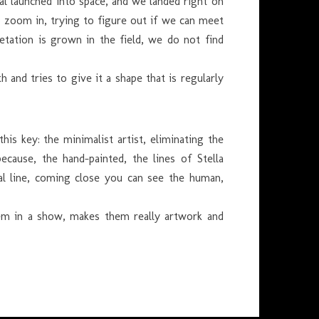
nal launched into space, and we landed right on
to zoom in, trying to figure out if we can meet
tation is grown in the field, we do not find
nd tries to give it a shape that is regularly
his key: the minimalist artist, eliminating the
ecause, the hand-painted, the lines of Stella
eal line, coming close you can see the human,
them in a show, makes them really artwork and