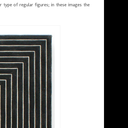
 type of regular figures; in these images the