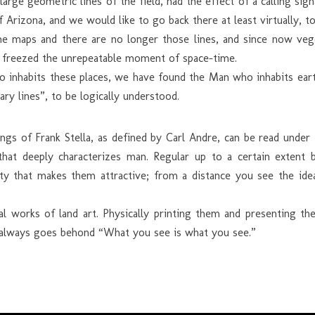
large geometric lines of the field, had the effect of a calling sig
f Arizona, and we would like to go back there at least virtually, 
 maps and there are no longer those lines, and since now vege
i freezed the unrepeatable moment of space-time.
inhabits these places, we have found the Man who inhabits earth a
ry lines”, to be logically understood.
ngs of Frank Stella, as defined by Carl Andre, can be read under t
that deeply characterizes man. Regular up to a certain extent b
bility that makes them attractive; from a distance you see the id
nal works of land art. Physically printing them and presenting 
rt always goes behond “What you see is what you see.”