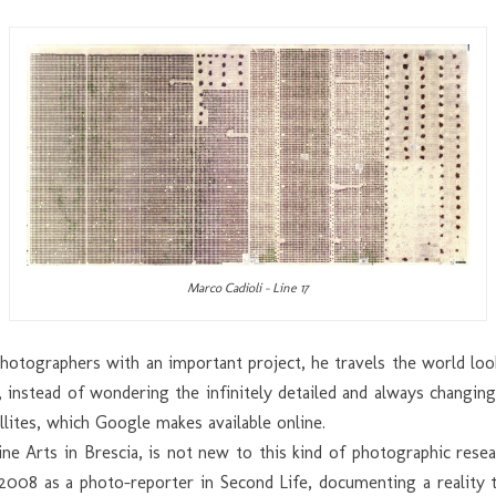
Marco Cadioli – Line 17
 photographers with an important project, he travels the world lo
, instead of wondering the infinitely detailed and always changin
llites, which Google makes available online.
ine Arts in Brescia, is not new to this kind of photographic re
8 as a photo-reporter in Second Life, documenting a reality th