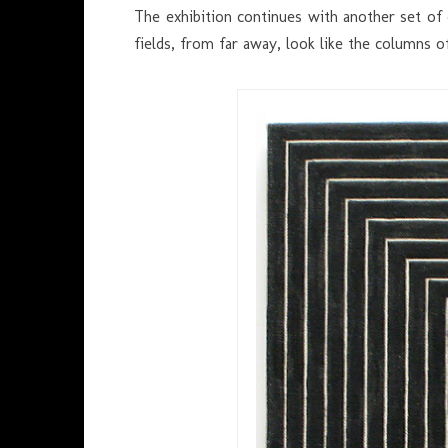
The exhibition continues with another set of
fields, from far away, look like the columns o