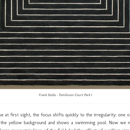
Frank Stella – Tomlinson Court Park I
ise at first sight, the focus shifts quickly to the irregularity: on
ith the yellow background and shows a swimming pool. Now we 