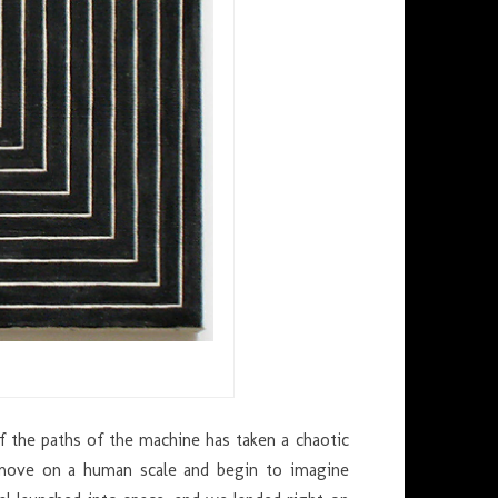
e of the paths of the machine has taken a chaotic
move on a human scale and begin to imagine