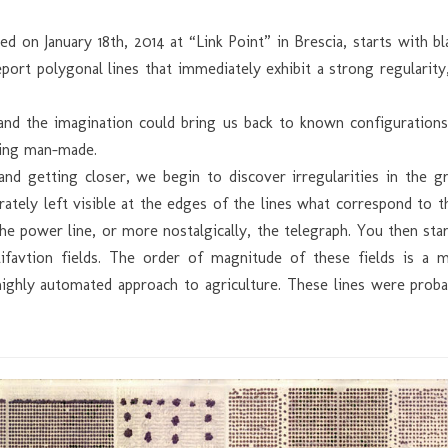
ed on January 18th, 2014 at “Link Point” in Brescia, starts with 
eport polygonal lines that immediately exhibit a strong regularity
d the imagination could bring us back to known configurations,
hing man-made.
nd getting closer, we begin to discover irregularities in the g
rately left visible at the edges of the lines what correspond to 
he power line, or more nostalgically, the telegraph. You then star
tifavtion fields. The order of magnitude of these fields is a m
. highly automated approach to agriculture. These lines were pro