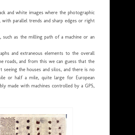
black and white images where the photographic
, with parallel trends and sharp edges or right
 such as the milling path of a machine or an
raphs and extraneous elements to the overall
the roads, and from this we can guess that the
t seeing the houses and silos, and there is no
ile or half a mile, quite large for European
bably made with machines controlled by a GPS,