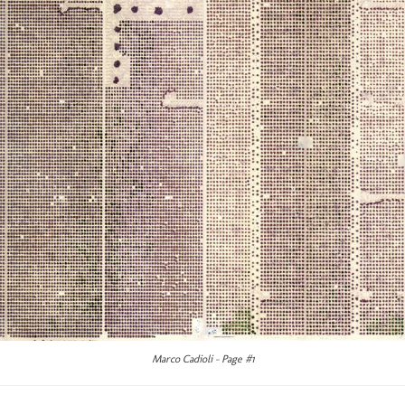
Marco Cadioli – Page #1