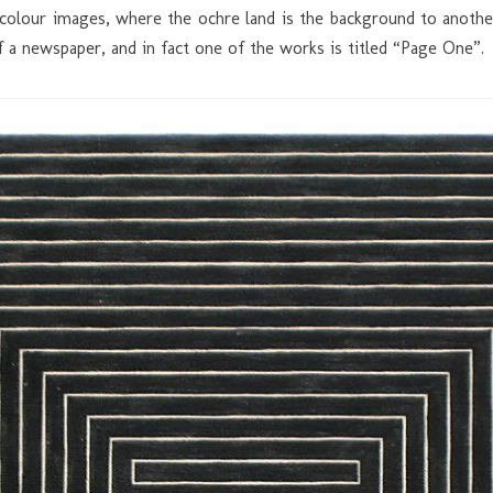
 colour images, where the ochre land is the background to another
f a newspaper, and in fact one of the works is titled “Page One”.