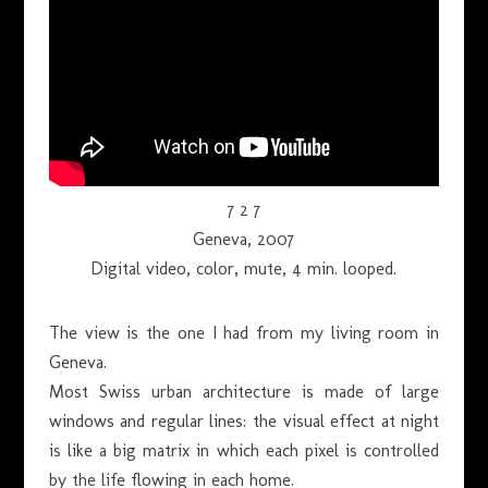
7 2 7
Geneva, 2007
Digital video, color, mute, 4 min. looped.
The view is the one I had from my living room in
Geneva.
Most Swiss urban architecture is made of large
windows and regular lines: the visual effect at night
is like a big matrix in which each pixel is controlled
by the life flowing in each home.