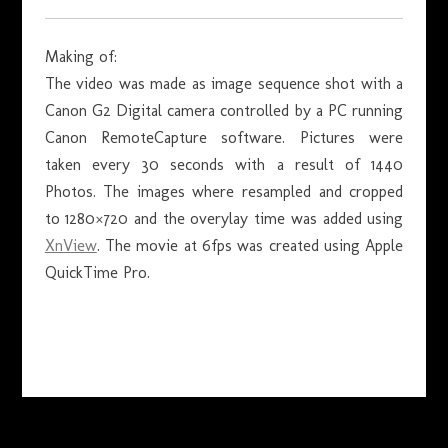
Making of:
The video was made as image sequence shot with a
Canon G2 Digital camera controlled by a PC running
Canon RemoteCapture software. Pictures were
taken every 30 seconds with a result of 1440
Photos. The images where resampled and cropped
to 1280×720 and the overylay time was added using
XnView
. The movie at 6fps was created using Apple
QuickTime Pro.