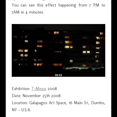
You can see this effect happening from 7 PM to
7AM in 4 minutes.
Exhibition:
T-Minus
2008
Date: November 25th 2008
Location: Galapagos Art Space, 16 Main St., Dumbo,
NY – U.S.A.