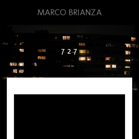
MARCO BRIANZA
7 2 7