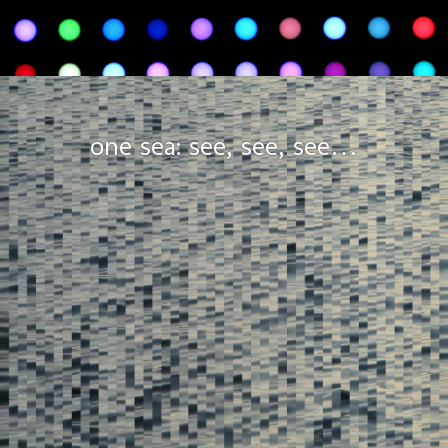
one sea: see, see, see…