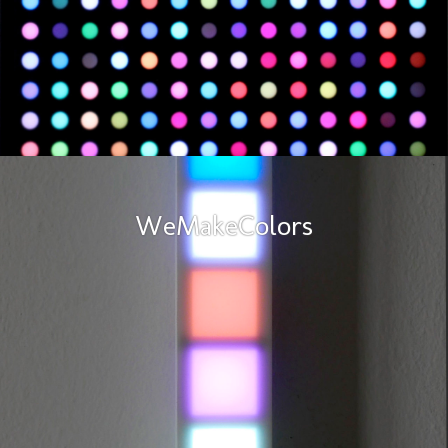
WeMakeColors