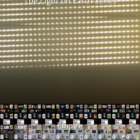
The Light on Earth Series
Empire