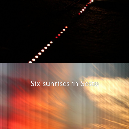
Six sunrises in Sesto