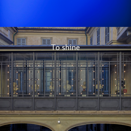
To shine