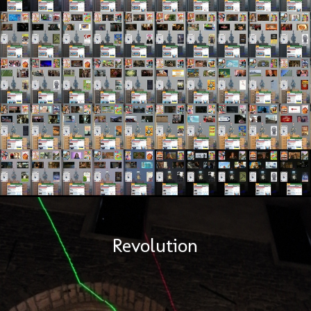
Revolution