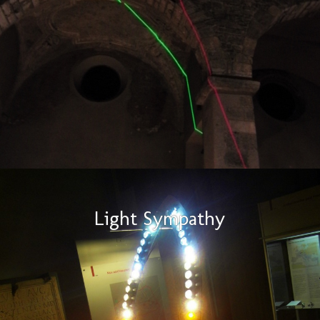
Light Sympathy