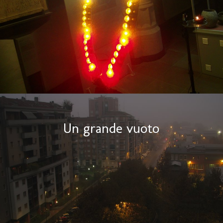
Un grande vuoto