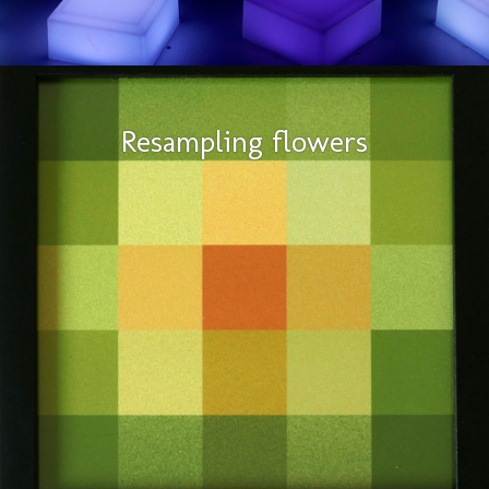
Resampling flowers