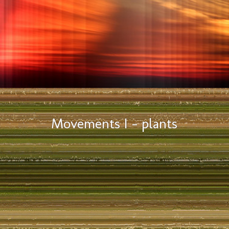
Movements I – plants