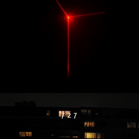
7 2 7