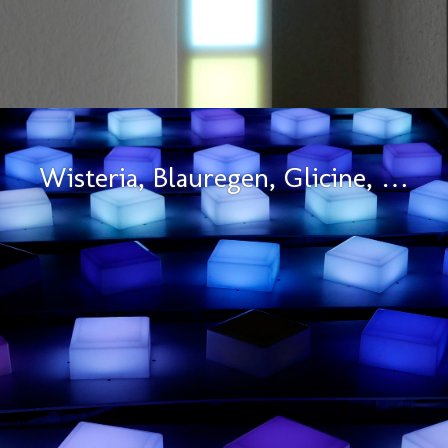
Wisteria, Blauregen, Glicine, …