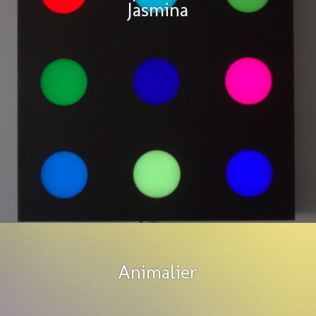
Jasmina
Animalier