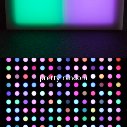
pretty random