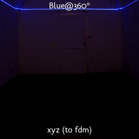
Blue@360°
xyz (to fdm)