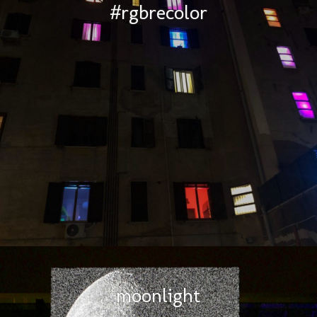
#rgbrecolor
moonlight