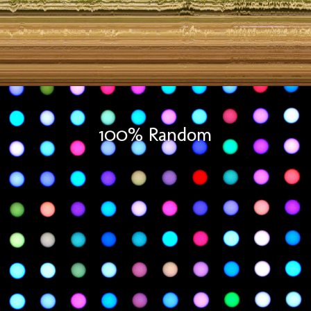
100% Random