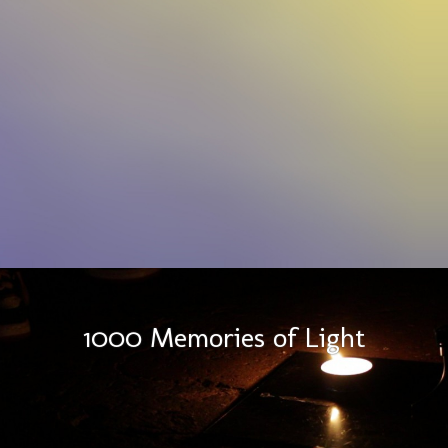
1000 Memories of Light