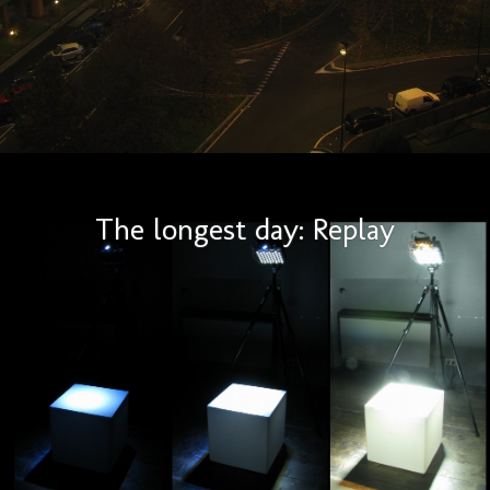
The longest day: Replay