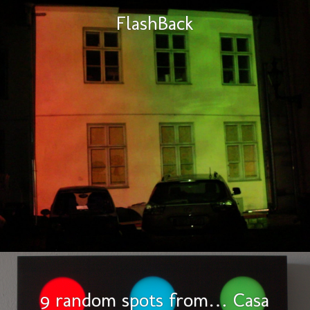
FlashBack
9 random spots from… Casa