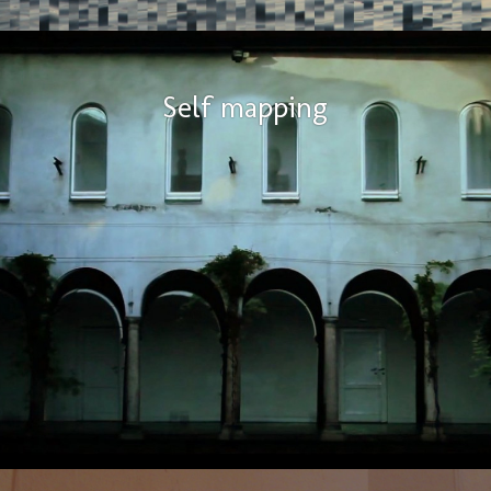
Self mapping