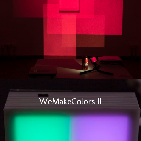
WeMakeColors II