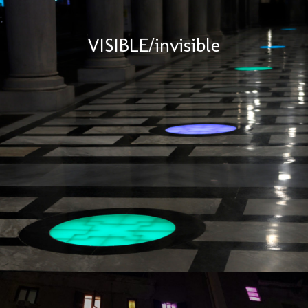
VISIBLE/invisible