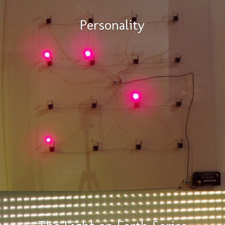
Personality