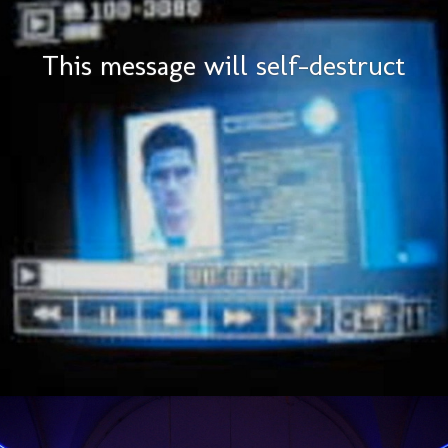
This message will self-destruct