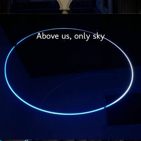
Above us, only sky