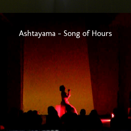
Ashtayama – Song of Hours