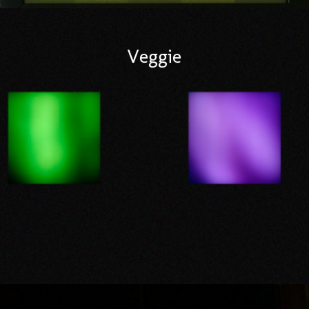
Veggie