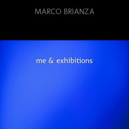
MARCO BRIANZA
me & exhibitions